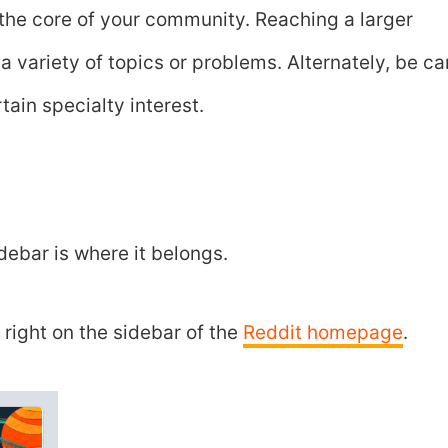
the core of your community. Reaching a larger
 variety of topics or problems. Alternately, be ca
tain specialty interest.
idebar is where it belongs.
right on the sidebar of the
Reddit homepage
.