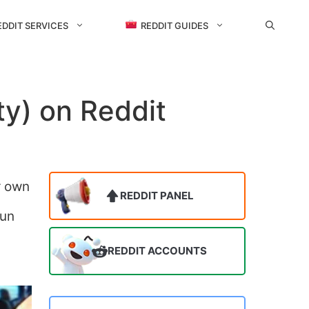
EDDIT SERVICES
REDDIT GUIDES
y) on Reddit
r own
REDDIT PANEL
fun
REDDIT ACCOUNTS