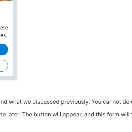
ind what we discussed previously. You cannot del
later. The button will appear, and this form will