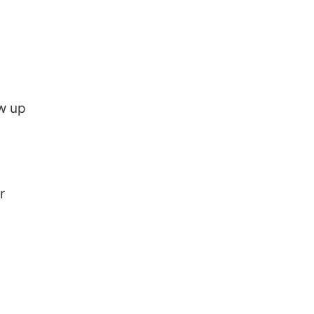
ow up
r