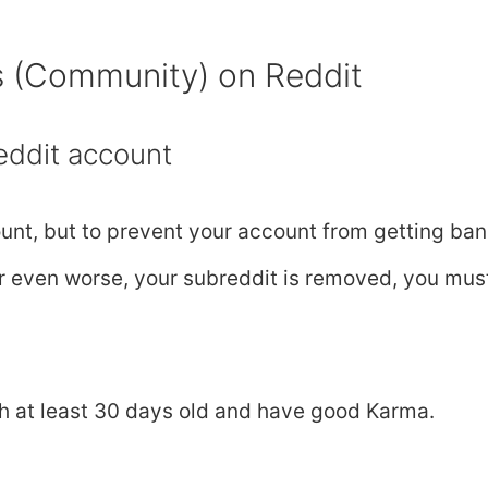
s (Community) on Reddit
eddit account
unt, but to prevent your account from getting ba
, or even worse, your subreddit is removed, you mus
h at least 30 days old and have good Karma.