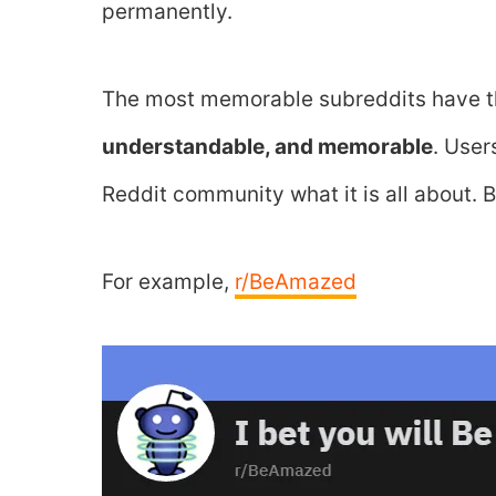
permanently.
The most memorable subreddits have t
understandable, and memorable
. User
Reddit community what it is all about.
For example,
r/BeAmazed