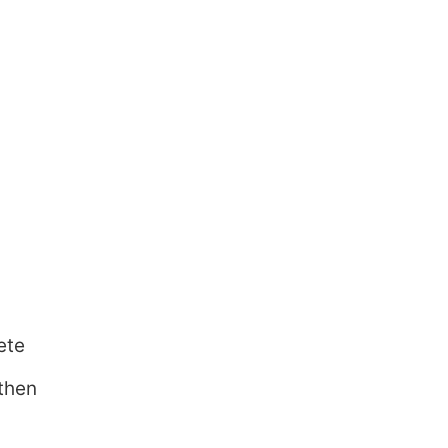
ete
 then