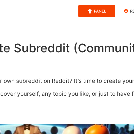
PANEL
R
te Subreddit (Communit
r own subreddit on Reddit? It’s time to create you
over yourself, any topic you like, or just to have 