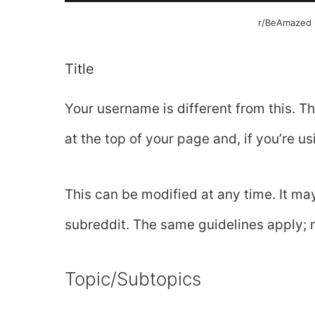
r/BeAmazed u
Title
Your username is different from this. Th
at the top of your page and, if you’re us
This can be modified at any time. It ma
subreddit. The same guidelines apply; 
Topic/Subtopics