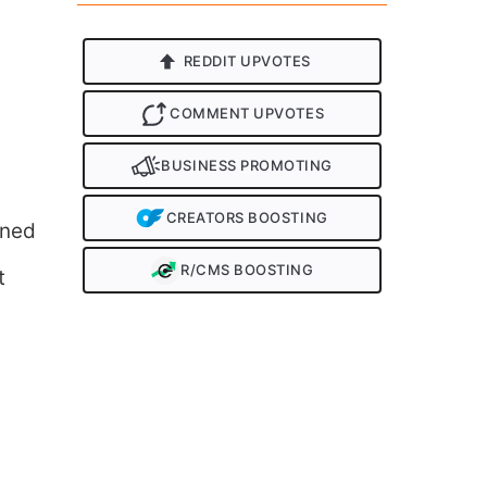
REDDIT UPVOTES
COMMENT UPVOTES
BUSINESS PROMOTING
CREATORS BOOSTING
nned
R/CMS BOOSTING
t