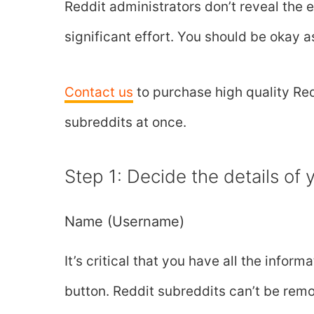
Reddit administrators don’t reveal the 
significant effort. You should be okay 
Contact us
to purchase high quality Red
subreddits at once.
Step 1: Decide the details of
Name (Username)
It’s critical that you have all the info
button. Reddit subreddits can’t be rem