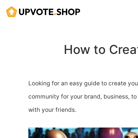
Skip
to
content
How to Crea
Looking for an easy guide to create you
community for your brand, business, to c
with your friends.