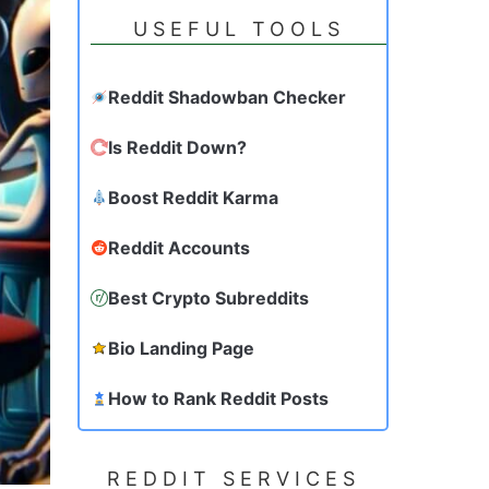
USEFUL TOOLS
Reddit Shadowban Checker
Is Reddit Down?
Boost Reddit Karma
Reddit Accounts
Best Crypto Subreddits
Bio Landing Page
How to Rank Reddit Posts
REDDIT SERVICES