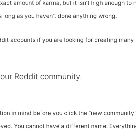
exact amount of karma, but it isn’t high enough to
as long as you haven’t done anything wrong.
dit accounts if you are looking for creating many
 your Reddit community.
rmation in mind before you click the “new community
oved. You cannot have a different name. Everythin