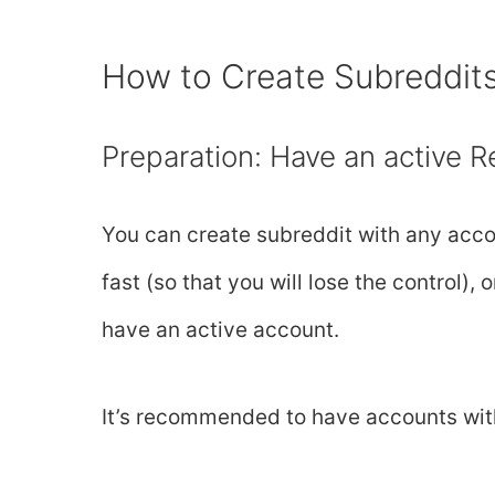
How to Create Subreddit
Preparation: Have an active R
You can create subreddit with any acco
fast (so that you will lose the control)
have an active account.
It’s recommended to have accounts wit