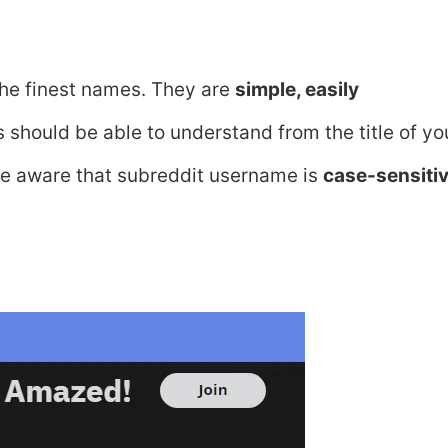
he finest names. They are
simple, easily
s should be able to understand from the title of yo
 Be aware that subreddit username is
case-sensiti