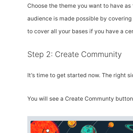
Choose the theme you want to have as 
audience is made possible by covering a
to cover all your bases if you have a cer
Step 2: Create Community
It’s time to get started now. The right s
You will see a Create Communty button 