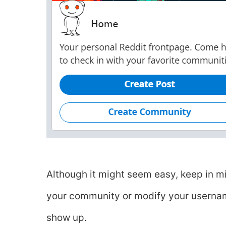
Although it might seem easy, keep in m
your community or modify your username 
show up.