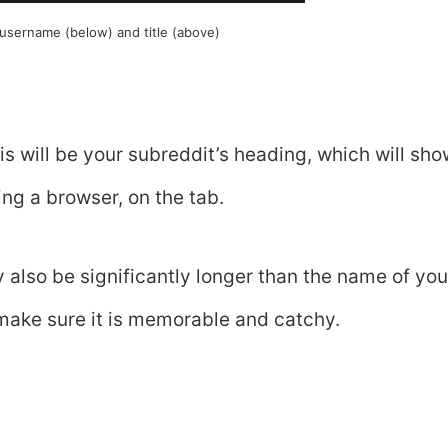
sername (below) and title (above)
is will be your subreddit’s heading, which will sh
ing a browser, on the tab.
y also be significantly longer than the name of you
make sure it is memorable and catchy.