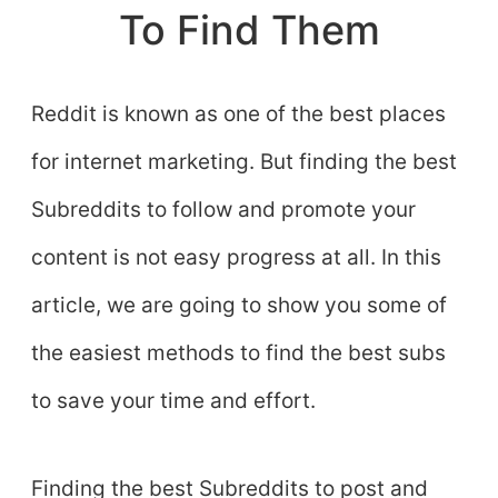
To Find Them
Reddit is known as one of the best places
for internet marketing. But finding the best
Subreddits to follow and promote your
content is not easy progress at all. In this
article, we are going to show you some of
the easiest methods to find the best subs
to save your time and effort.
Finding the best Subreddits to post and