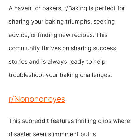
A haven for bakers, r/Baking is perfect for
sharing your baking triumphs, seeking
advice, or finding new recipes. This
community thrives on sharing success
stories and is always ready to help
troubleshoot your baking challenges.
r/Nonononoyes
This subreddit features thrilling clips where
disaster seems imminent but is