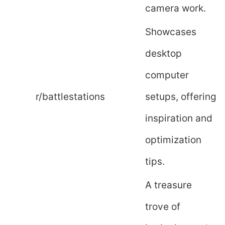
camera work.
Showcases
desktop
computer
r/battlestations
setups, offering
inspiration and
optimization
tips.
A treasure
trove of