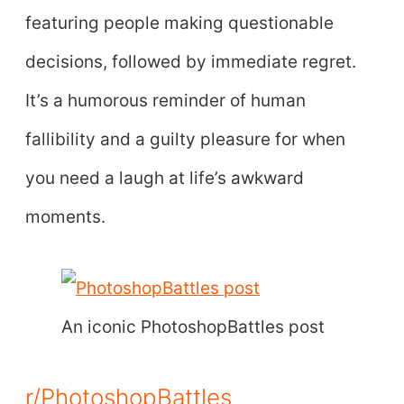
featuring people making questionable
decisions, followed by immediate regret.
It’s a humorous reminder of human
fallibility and a guilty pleasure for when
you need a laugh at life’s awkward
moments.
An iconic PhotoshopBattles post
r/PhotoshopBattles