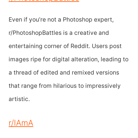
Even if you’re not a Photoshop expert,
r/PhotoshopBattles is a creative and
entertaining corner of Reddit. Users post
images ripe for digital alteration, leading to
a thread of edited and remixed versions
that range from hilarious to impressively
artistic.
r/IAmA