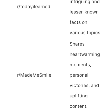
intriguing and
r/todayilearned
lesser-known
facts on
various topics.
Shares
heartwarming
moments,
r/MadeMeSmile
personal
victories, and
uplifting
content.