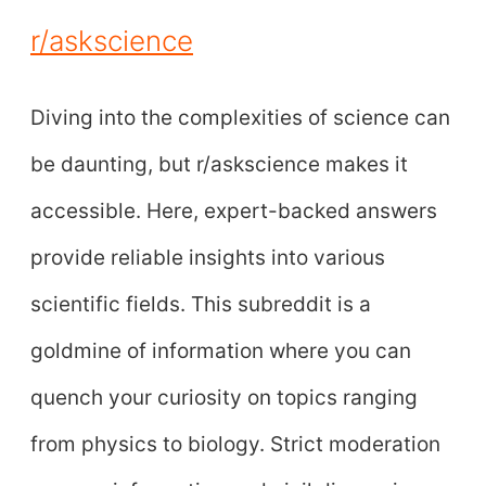
r/askscience
Diving into the complexities of science can
be daunting, but r/askscience makes it
accessible. Here, expert-backed answers
provide reliable insights into various
scientific fields. This subreddit is a
goldmine of information where you can
quench your curiosity on topics ranging
from physics to biology. Strict moderation