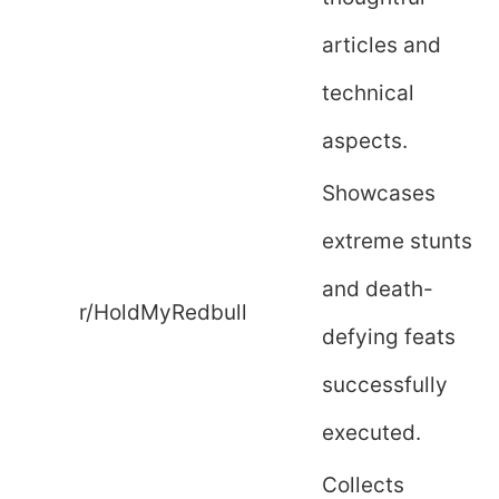
articles and
technical
aspects.
Showcases
extreme stunts
and death-
r/HoldMyRedbull
defying feats
successfully
executed.
Collects