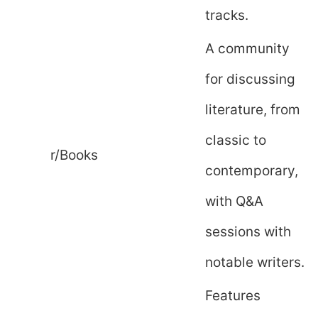
tracks.
A community
for discussing
literature, from
classic to
r/Books
contemporary,
with Q&A
sessions with
notable writers.
Features