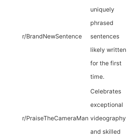
uniquely
phrased
r/BrandNewSentence
sentences
likely written
for the first
time.
Celebrates
exceptional
r/PraiseTheCameraMan
videography
and skilled