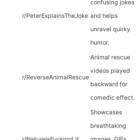
confusing jokes
r/PeterExplainsTheJoke
and helps
unravel quirky
humor.
Animal rescue
videos played
r/ReverseAnimalRescue
backward for
comedic effect.
Showcases
breathtaking
r/NatureIsFuckingLit
images, GIFs,