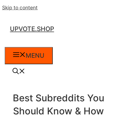
Skip to content
UPVOTE.SHOP
MENU
Best Subreddits You
Should Know & How