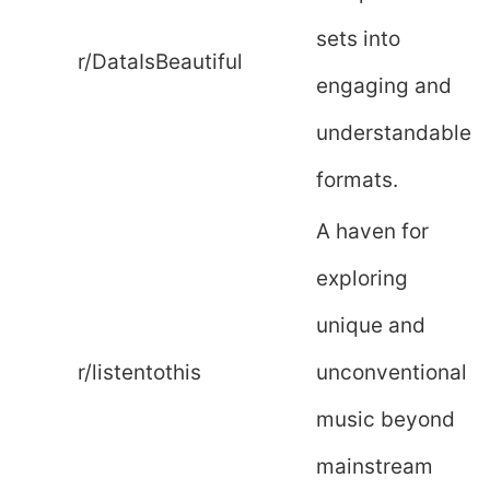
sets into
r/DataIsBeautiful
engaging and
understandable
formats.
A haven for
exploring
unique and
r/listentothis
unconventional
music beyond
mainstream