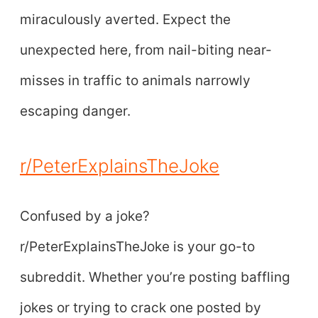
miraculously averted. Expect the
unexpected here, from nail-biting near-
misses in traffic to animals narrowly
escaping danger.
r/PeterExplainsTheJoke
Confused by a joke?
r/PeterExplainsTheJoke is your go-to
subreddit. Whether you’re posting baffling
jokes or trying to crack one posted by