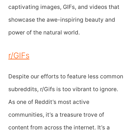
captivating images, GIFs, and videos that
showcase the awe-inspiring beauty and
power of the natural world.
r/GIFs
Despite our efforts to feature less common
subreddits, r/Gifs is too vibrant to ignore.
As one of Reddit’s most active
communities, it’s a treasure trove of
content from across the internet. It’s a