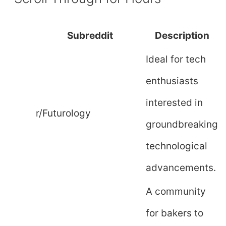
Subreddit
Description
Ideal for tech
enthusiasts
interested in
r/Futurology
groundbreaking
technological
advancements.
A community
for bakers to