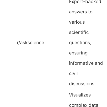
Expert-backed
answers to
various
scientific
r/askscience
questions,
ensuring
informative and
civil
discussions.
Visualizes
complex data