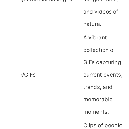
and videos of
nature.
A vibrant
collection of
GIFs capturing
r/GIFs
current events,
trends, and
memorable
moments.
Clips of people