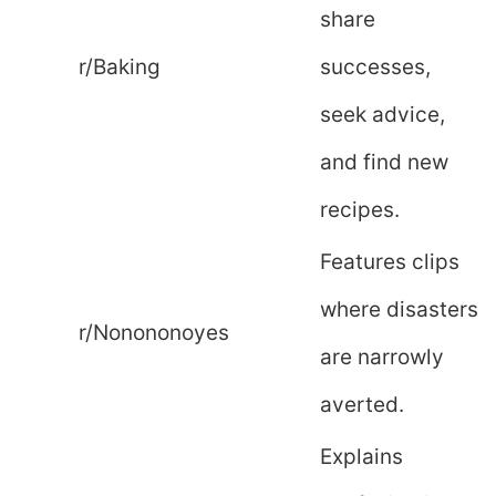
share
r/Baking
successes,
seek advice,
and find new
recipes.
Features clips
where disasters
r/Nonononoyes
are narrowly
averted.
Explains