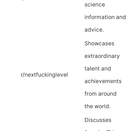
science
information and
advice.
Showcases
extraordinary
talent and
r/nextfuckinglevel
achievements
from around
the world.
Discusses