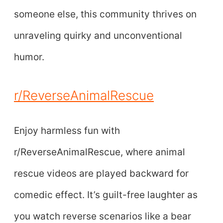
someone else, this community thrives on
unraveling quirky and unconventional
humor.
r/ReverseAnimalRescue
Enjoy harmless fun with
r/ReverseAnimalRescue, where animal
rescue videos are played backward for
comedic effect. It’s guilt-free laughter as
you watch reverse scenarios like a bear