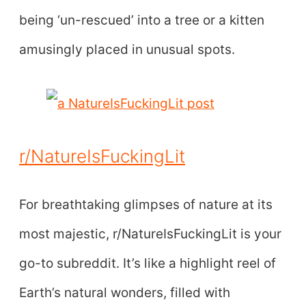
being ‘un-rescued’ into a tree or a kitten
amusingly placed in unusual spots.
r/NatureIsFuckingLit
For breathtaking glimpses of nature at its
most majestic, r/NatureIsFuckingLit is your
go-to subreddit. It’s like a highlight reel of
Earth’s natural wonders, filled with