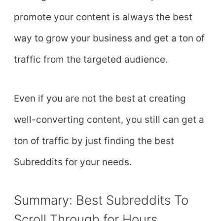
promote your content is always the best
way to grow your business and get a ton of
traffic from the targeted audience.
Even if you are not the best at creating
well-converting content, you still can get a
ton of traffic by just finding the best
Subreddits for your needs.
Summary: Best Subreddits To
Scroll Through for Hours