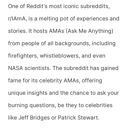
One of Reddit’s most iconic subreddits,
r/IAmA, is a melting pot of experiences and
stories. It hosts AMAs (Ask Me Anything)
from people of all backgrounds, including
firefighters, whistleblowers, and even
NASA scientists. The subreddit has gained
fame for its celebrity AMAs, offering
unique insights and the chance to ask your
burning questions, be they to celebrities
like Jeff Bridges or Patrick Stewart.