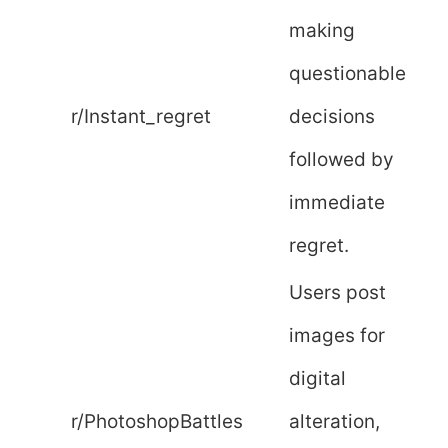
making
questionable
r/Instant_regret
decisions
followed by
immediate
regret.
Users post
images for
digital
r/PhotoshopBattles
alteration,