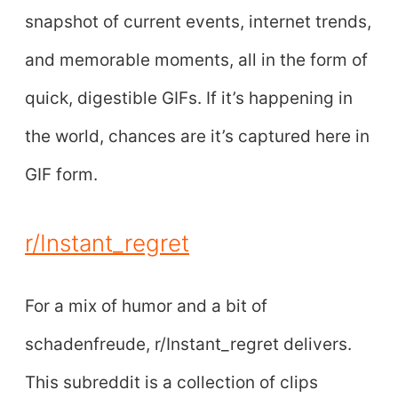
snapshot of current events, internet trends,
and memorable moments, all in the form of
quick, digestible GIFs. If it’s happening in
the world, chances are it’s captured here in
GIF form.
r/Instant_regret
For a mix of humor and a bit of
schadenfreude, r/Instant_regret delivers.
This subreddit is a collection of clips