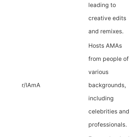
leading to
creative edits
and remixes.
Hosts AMAs
from people of
various
r/IAmA
backgrounds,
including
celebrities and
professionals.