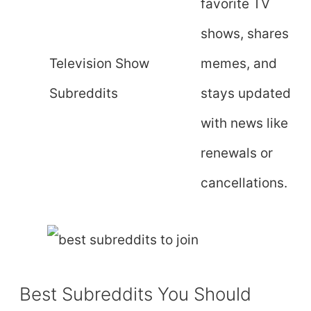
favorite TV
shows, shares
Television Show
memes, and
Subreddits
stays updated
with news like
renewals or
cancellations.
Best Subreddits You Should