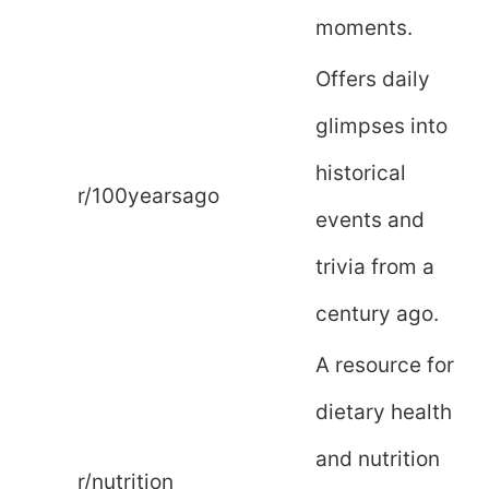
moments.
Offers daily
glimpses into
historical
r/100yearsago
events and
trivia from a
century ago.
A resource for
dietary health
and nutrition
r/nutrition