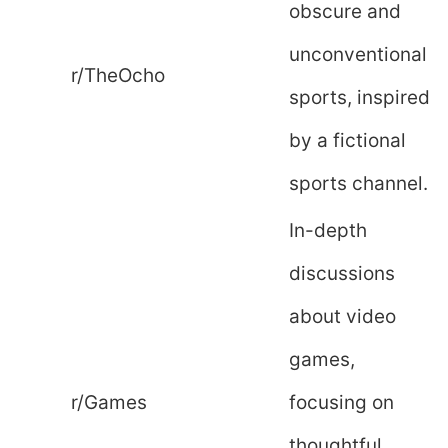
obscure and
unconventional
r/TheOcho
sports, inspired
by a fictional
sports channel.
In-depth
discussions
about video
games,
r/Games
focusing on
thoughtful