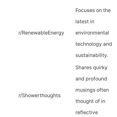
Focuses on the
latest in
r/RenewableEnergy
environmental
technology and
sustainability.
Shares quirky
and profound
musings often
r/Showerthoughts
thought of in
reflective