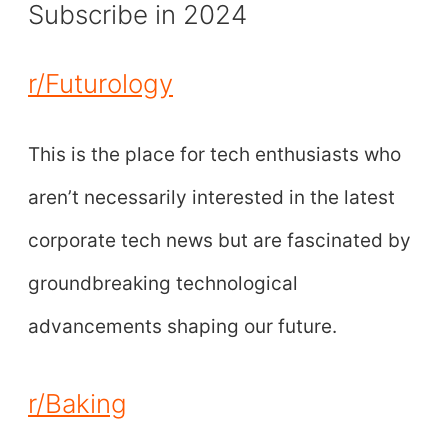
Subscribe in 2024
r/Futurology
This is the place for tech enthusiasts who
aren’t necessarily interested in the latest
corporate tech news but are fascinated by
groundbreaking technological
advancements shaping our future.
r/Baking