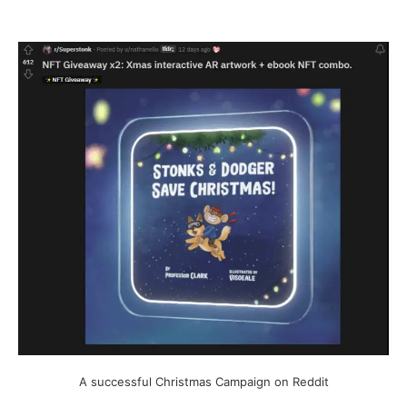
A successful Christmas Campaign on Reddit