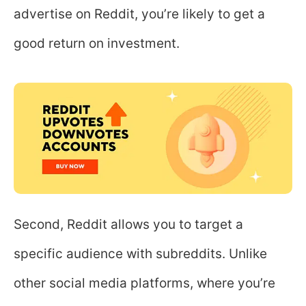
advertise on Reddit, you’re likely to get a
good return on investment.
Second, Reddit allows you to target a
specific audience with subreddits. Unlike
other social media platforms, where you’re