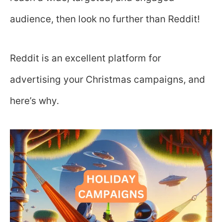
audience, then look no further than Reddit!
Reddit is an excellent platform for
advertising your Christmas campaigns, and
here’s why.