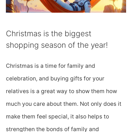
Christmas is the biggest
shopping season of the year!
Christmas is a time for family and
celebration, and buying gifts for your
relatives is a great way to show them how
much you care about them. Not only does it
make them feel special, it also helps to
strengthen the bonds of family and