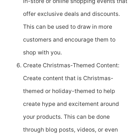
in-store or online shopping events that
offer exclusive deals and discounts.
This can be used to draw in more
customers and encourage them to
shop with you.
Create Christmas-Themed Content:
Create content that is Christmas-
themed or holiday-themed to help
create hype and excitement around
your products. This can be done
through blog posts, videos, or even