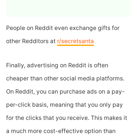
People on Reddit even exchange gifts for
other Redditors at
r/secretsanta
Finally, advertising on Reddit is often
cheaper than other social media platforms.
On Reddit, you can purchase ads on a pay-
per-click basis, meaning that you only pay
for the clicks that you receive. This makes it
a much more cost-effective option than