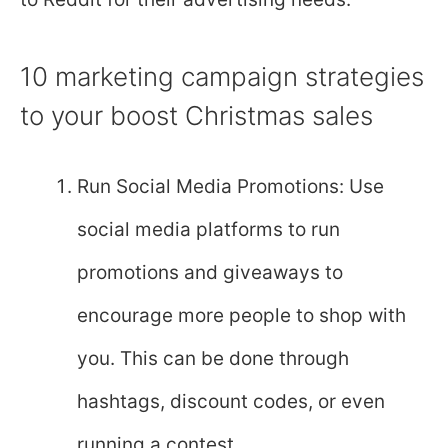
10 marketing campaign strategies
to your boost Christmas sales
Run Social Media Promotions: Use
social media platforms to run
promotions and giveaways to
encourage more people to shop with
you. This can be done through
hashtags, discount codes, or even
running a contest.