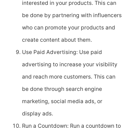
interested in your products. This can
be done by partnering with influencers
who can promote your products and
create content about them.
Use Paid Advertising: Use paid
advertising to increase your visibility
and reach more customers. This can
be done through search engine
marketing, social media ads, or
display ads.
Run a Countdown: Run a countdown to