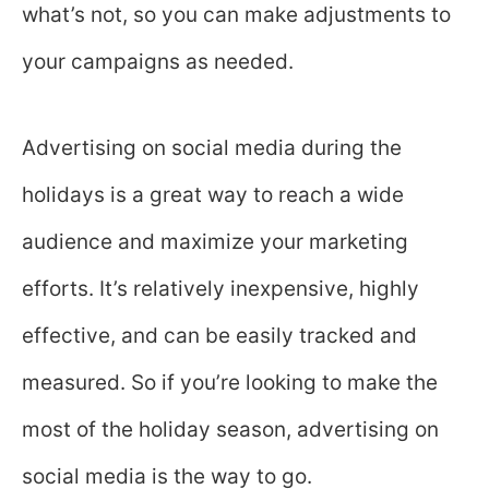
what’s not, so you can make adjustments to
your campaigns as needed.
Advertising on social media during the
holidays is a great way to reach a wide
audience and maximize your marketing
efforts. It’s relatively inexpensive, highly
effective, and can be easily tracked and
measured. So if you’re looking to make the
most of the holiday season, advertising on
social media is the way to go.