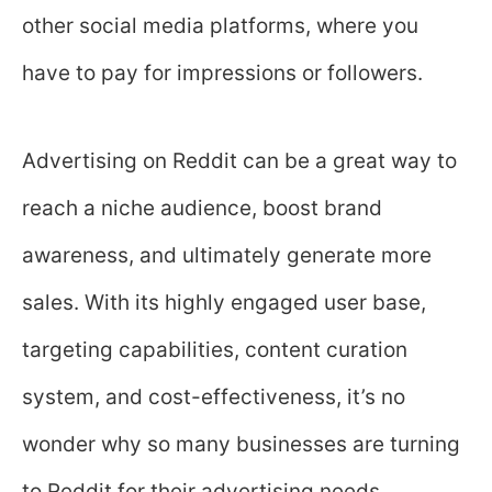
other social media platforms, where you
have to pay for impressions or followers.
Advertising on Reddit can be a great way to
reach a niche audience, boost brand
awareness, and ultimately generate more
sales. With its highly engaged user base,
targeting capabilities, content curation
system, and cost-effectiveness, it’s no
wonder why so many businesses are turning
to Reddit for their advertising needs.