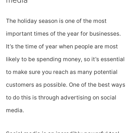
The holiday season is one of the most
important times of the year for businesses.
It’s the time of year when people are most
likely to be spending money, so it’s essential
to make sure you reach as many potential
customers as possible. One of the best ways
to do this is through advertising on social
media.