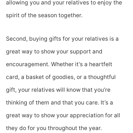
allowing you and your relatives to enjoy the
spirit of the season together.
Second, buying gifts for your relatives is a
great way to show your support and
encouragement. Whether it’s a heartfelt
card, a basket of goodies, or a thoughtful
gift, your relatives will know that you’re
thinking of them and that you care. It’s a
great way to show your appreciation for all
they do for you throughout the year.