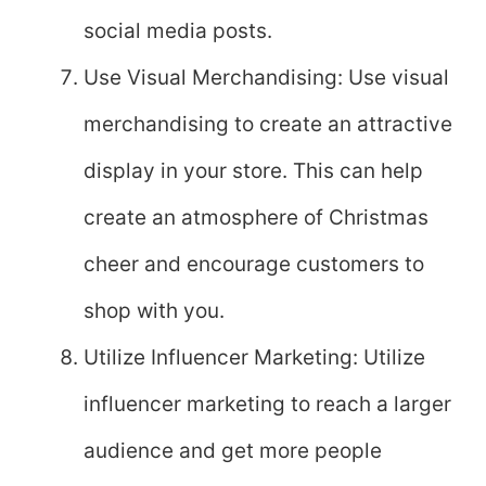
social media posts.
Use Visual Merchandising: Use visual
merchandising to create an attractive
display in your store. This can help
create an atmosphere of Christmas
cheer and encourage customers to
shop with you.
Utilize Influencer Marketing: Utilize
influencer marketing to reach a larger
audience and get more people