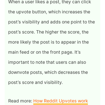
When a user likes a post, they can click
the upvote button, which increases the
post’s visibility and adds one point to the
post’s score. The higher the score, the
more likely the post is to appear in the
main feed or on the front page. It’s
important to note that users can also
downvote posts, which decreases the
post’s score and visibility.
Read more:
How Reddit Upvotes work