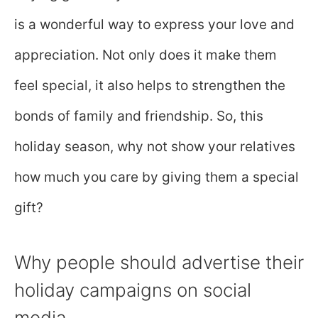
is a wonderful way to express your love and
appreciation. Not only does it make them
feel special, it also helps to strengthen the
bonds of family and friendship. So, this
holiday season, why not show your relatives
how much you care by giving them a special
gift?
Why people should advertise their
holiday campaigns on social
media