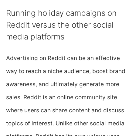
Running holiday campaigns on
Reddit versus the other social
media platforms
Advertising on Reddit can be an effective
way to reach a niche audience, boost brand
awareness, and ultimately generate more
sales. Reddit is an online community site
where users can share content and discuss
topics of interest. Unlike other social media