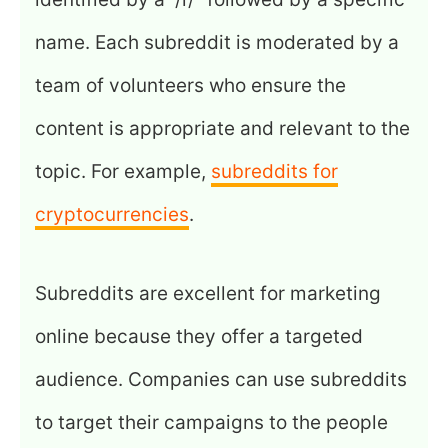
name. Each subreddit is moderated by a
team of volunteers who ensure the
content is appropriate and relevant to the
topic. For example,
subreddits for
cryptocurrencies
.
Subreddits are excellent for marketing
online because they offer a targeted
audience. Companies can use subreddits
to target their campaigns to the people