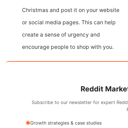
Christmas and post it on your website
or social media pages. This can help
create a sense of urgency and
encourage people to shop with you.
Reddit Market
Subscribe to our newsletter for expert Redd
Growth strategies & case studies