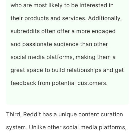
who are most likely to be interested in
their products and services. Additionally,
subreddits often offer a more engaged
and passionate audience than other
social media platforms, making them a
great space to build relationships and get
feedback from potential customers.
Third, Reddit has a unique content curation
system. Unlike other social media platforms,