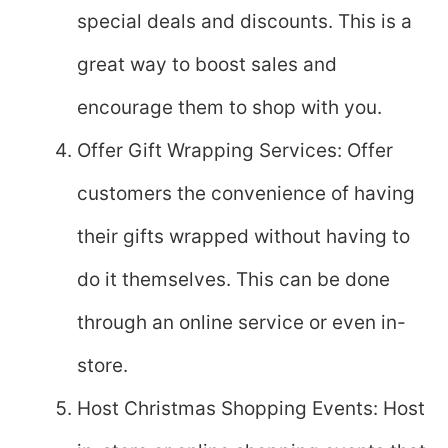
special deals and discounts. This is a
great way to boost sales and
encourage them to shop with you.
Offer Gift Wrapping Services: Offer
customers the convenience of having
their gifts wrapped without having to
do it themselves. This can be done
through an online service or even in-
store.
Host Christmas Shopping Events: Host