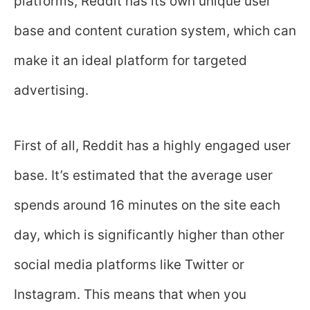
platforms, Reddit has its own unique user
base and content curation system, which can
make it an ideal platform for targeted
advertising.
First of all, Reddit has a highly engaged user
base. It’s estimated that the average user
spends around 16 minutes on the site each
day, which is significantly higher than other
social media platforms like Twitter or
Instagram. This means that when you