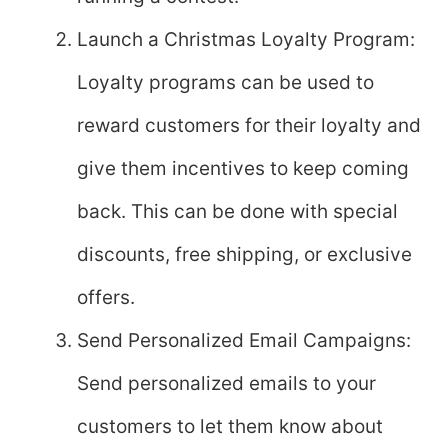
Launch a Christmas Loyalty Program:
Loyalty programs can be used to
reward customers for their loyalty and
give them incentives to keep coming
back. This can be done with special
discounts, free shipping, or exclusive
offers.
Send Personalized Email Campaigns:
Send personalized emails to your
customers to let them know about