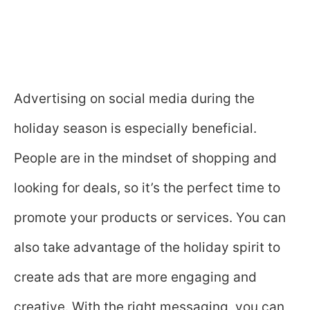
Advertising on social media during the
holiday season is especially beneficial.
People are in the mindset of shopping and
looking for deals, so it’s the perfect time to
promote your products or services. You can
also take advantage of the holiday spirit to
create ads that are more engaging and
creative. With the right messaging, you can