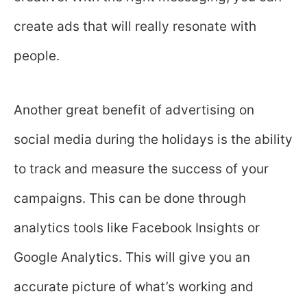
create ads that will really resonate with
people.
Another great benefit of advertising on
social media during the holidays is the ability
to track and measure the success of your
campaigns. This can be done through
analytics tools like Facebook Insights or
Google Analytics. This will give you an
accurate picture of what’s working and