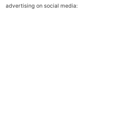
advertising on social media: