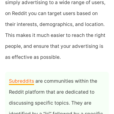
simply advertising to a wide range of users,
on Reddit you can target users based on
their interests, demographics, and location.
This makes it much easier to reach the right
people, and ensure that your advertising is
as effective as possible.
Subreddits
are communities within the
Reddit platform that are dedicated to
discussing specific topics. They are
identified by a “/r/” followed by a specific