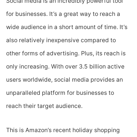
Social media is an incredibly powerful tool
for businesses. It’s a great way to reach a
wide audience in a short amount of time. It’s
also relatively inexpensive compared to
other forms of advertising. Plus, its reach is
only increasing. With over 3.5 billion active
users worldwide, social media provides an
unparalleled platform for businesses to
reach their target audience.
This is Amazon’s recent holiday shopping