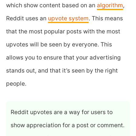
which show content based on an
algorithm
,
Reddit uses an
upvote system
. This means
that the most popular posts with the most
upvotes will be seen by everyone. This
allows you to ensure that your advertising
stands out, and that it’s seen by the right
people.
Reddit upvotes are a way for users to
show appreciation for a post or comment.