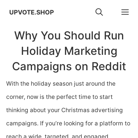
Skip
M
UPVOTE.SHOP
to
Why You Should Run
content
Holiday Marketing
Campaigns on Reddit
With the holiday season just around the
corner, now is the perfect time to start
thinking about your Christmas advertising
campaigns. If you’re looking for a platform to
reach a wide, targeted, and engaged