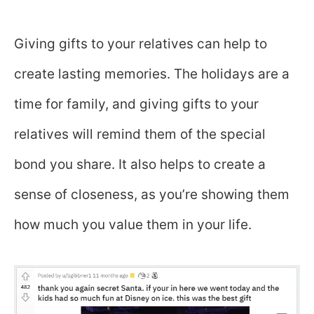
Giving gifts to your relatives can help to
create lasting memories. The holidays are a
time for family, and giving gifts to your
relatives will remind them of the special
bond you share. It also helps to create a
sense of closeness, as you’re showing them
how much you value them in your life.