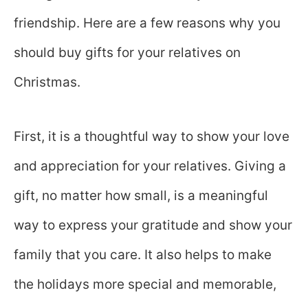
friendship. Here are a few reasons why you
should buy gifts for your relatives on
Christmas.
First, it is a thoughtful way to show your love
and appreciation for your relatives. Giving a
gift, no matter how small, is a meaningful
way to express your gratitude and show your
family that you care. It also helps to make
the holidays more special and memorable,