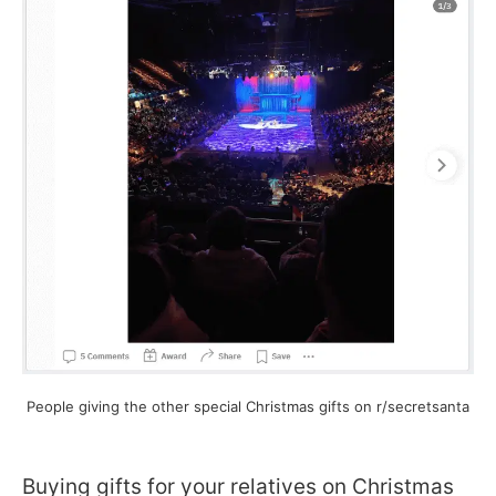
People giving the other special Christmas gifts on r/secretsanta
Buying gifts for your relatives on Christmas