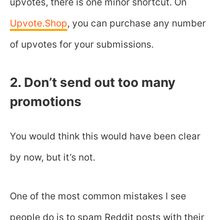
upvotes, there is one minor shortcut. On
Upvote.Shop
, you can purchase any number
of upvotes for your submissions.
2. Don’t send out too many
promotions
You would think this would have been clear
by now, but it’s not.
One of the most common mistakes I see
people do is to spam Reddit posts with their