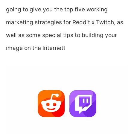
going to give you the top five working
marketing strategies for Reddit x Twitch, as
well as some special tips to building your
image on the Internet!