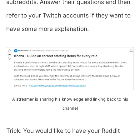
subreddits. Answer their questions and then
refer to your Twitch accounts if they want to
have some more explanation.
A streamer is sharing his knowledge and linking back to his
channel
Trick: You would like to have your Reddit