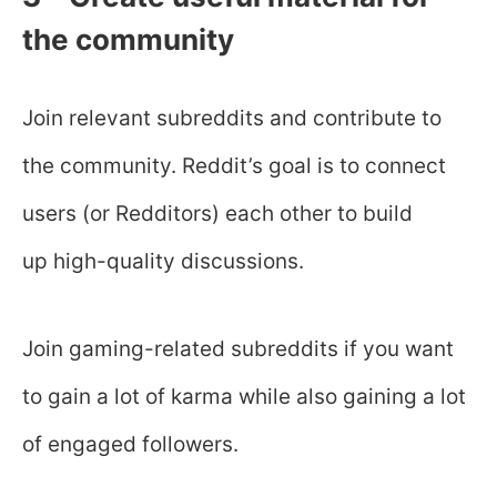
the community
Join relevant subreddits and contribute to
the community. Reddit’s goal is to connect
users (or Redditors) each other to build
up high-quality discussions.
Join gaming-related subreddits if you want
to gain a lot of karma while also gaining a lot
of engaged followers.