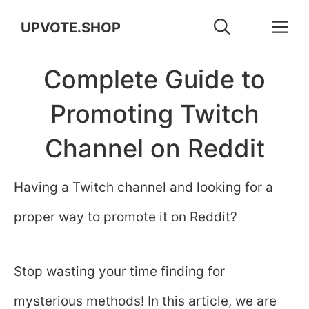
Skip
M
UPVOTE.SHOP
to
Complete Guide to
content
Promoting Twitch
Channel on Reddit
Having a Twitch channel and looking for a
proper way to promote it on Reddit?
Stop wasting your time finding for
mysterious methods! In this article, we are