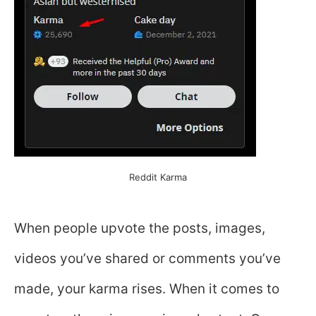
Reddit Karma
When people upvote the posts, images,
videos you’ve shared or comments you’ve
made, your karma rises. When it comes to