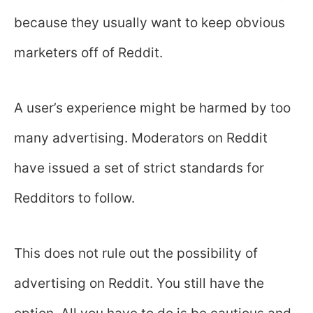
because they usually want to keep obvious
marketers off of Reddit.
A user’s experience might be harmed by too
many advertising. Moderators on Reddit
have issued a set of strict standards for
Redditors to follow.
This does not rule out the possibility of
advertising on Reddit. You still have the