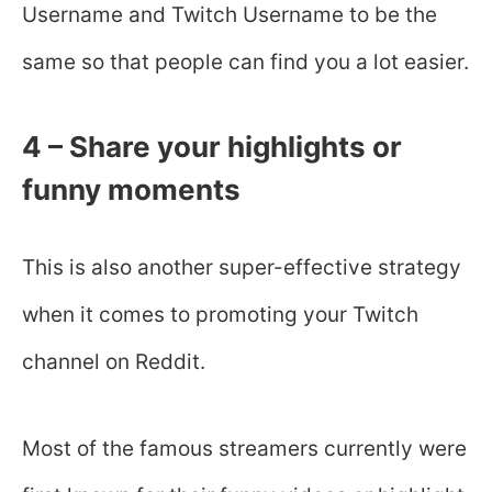
Username and Twitch Username to be the
same so that people can find you a lot easier.
4 – Share your highlights or
funny moments
This is also another super-effective strategy
when it comes to promoting your Twitch
channel on Reddit.
Most of the famous streamers currently were