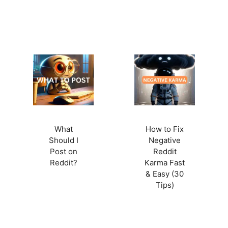
What
How to Fix
Should I
Negative
Post on
Reddit
Reddit?
Karma Fast
& Easy (30
Tips)