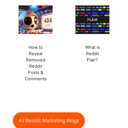
How to
What is
Reveal
Reddit
Removed
Flair?
Reddit
Posts &
Comments
All Reddit Marketing Blogs