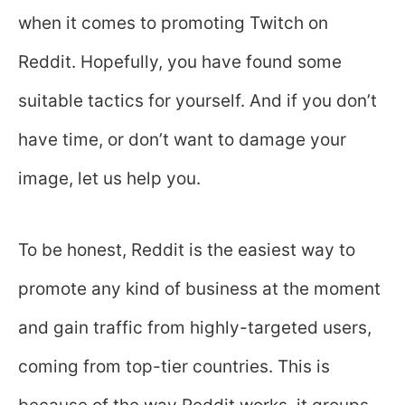
when it comes to promoting Twitch on
Reddit. Hopefully, you have found some
suitable tactics for yourself. And if you don’t
have time, or don’t want to damage your
image, let us help you.
To be honest, Reddit is the easiest way to
promote any kind of business at the moment
and gain traffic from highly-targeted users,
coming from top-tier countries. This is