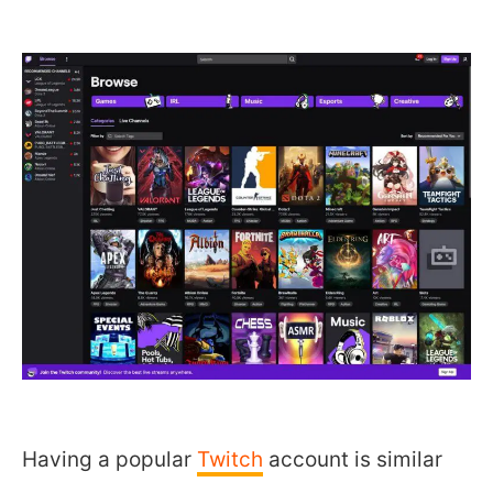
Having a popular
Twitch
account is similar