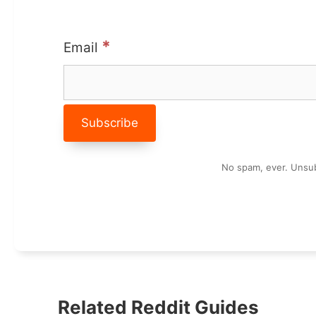
*
Email
No spam, ever. Unsub
Related Reddit Guides