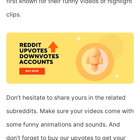
first known for their funny videos or highlight
clips.
Don’t hesitate to share yours in the related
subreddits. Make sure your videos come with
some funny animations and sounds. And
don’t forget to buy our upvotes to get your