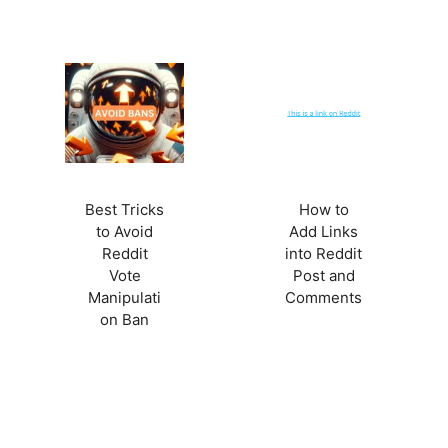
Best Tricks
How to
to Avoid
Add Links
Reddit
into Reddit
Vote
Post and
Manipulati
Comments
on Ban