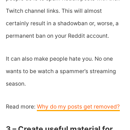
Twitch channel links. This will almost
certainly result in a shadowban or, worse, a
permanent ban on your Reddit account.
It can also make people hate you. No one
wants to be watch a spammer’s streaming
season.
Read more:
Why do my posts get removed?
3 – Create useful material for