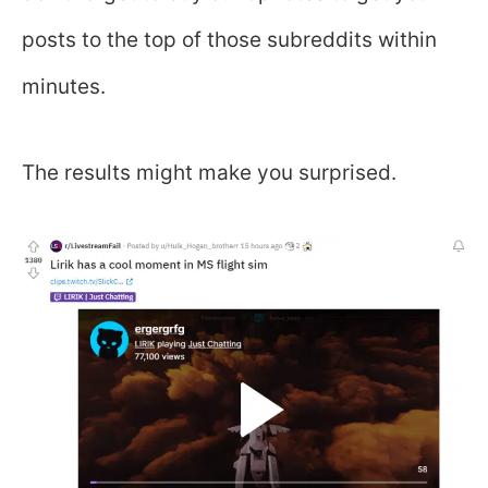
posts to the top of those subreddits within
minutes.
The results might make you surprised.