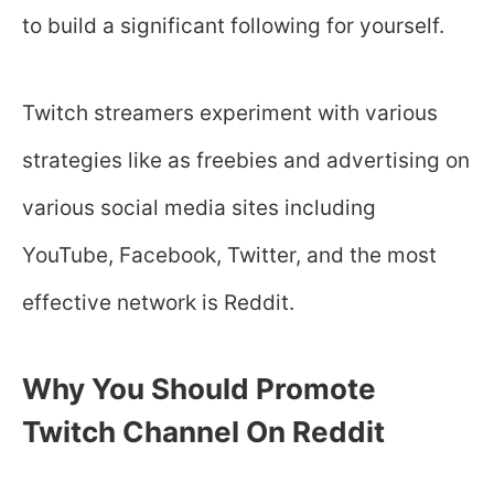
to build a significant following for yourself.
Twitch streamers experiment with various
strategies like as freebies and advertising on
various social media sites including
YouTube, Facebook, Twitter, and the most
effective network is Reddit.
Why You Should Promote
Twitch Channel On Reddit