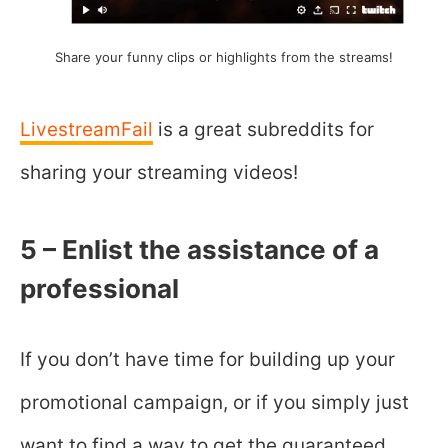
Share your funny clips or highlights from the streams!
LivestreamFail
is a great subreddits for
sharing your streaming videos!
5 – Enlist the assistance of a
professional
If you don’t have time for building up your
promotional campaign, or if you simply just
want to find a way to get the guaranteed