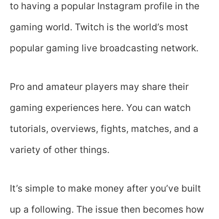
to having a popular Instagram profile in the
gaming world. Twitch is the world’s most
popular gaming live broadcasting network.
Pro and amateur players may share their
gaming experiences here. You can watch
tutorials, overviews, fights, matches, and a
variety of other things.
It’s simple to make money after you’ve built
up a following. The issue then becomes how