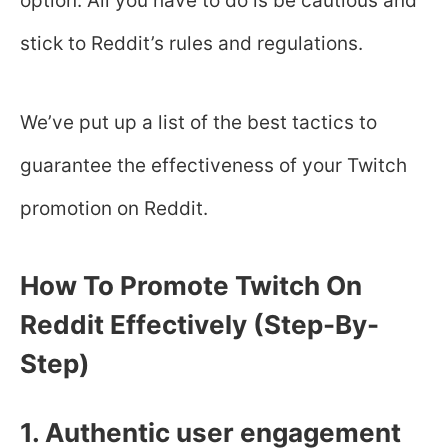
option. All you have to do is be cautious and
stick to Reddit’s rules and regulations.
We’ve put up a list of the best tactics to
guarantee the effectiveness of your Twitch
promotion on Reddit.
How To Promote Twitch On
Reddit Effectively (Step-By-
Step)
1. Authentic user engagement