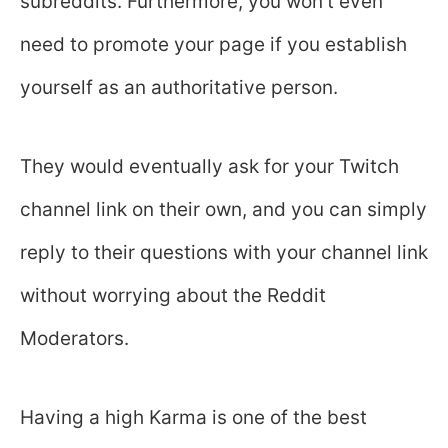
subreddits. Furthermore, you won’t even
need to promote your page if you establish
yourself as an authoritative person.
They would eventually ask for your Twitch
channel link on their own, and you can simply
reply to their questions with your channel link
without worrying about the Reddit
Moderators.
Having a high Karma is one of the best