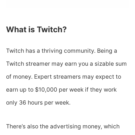
What is Twitch?
Twitch has a thriving community. Being a
Twitch streamer may earn you a sizable sum
of money. Expert streamers may expect to
earn up to $10,000 per week if they work
only 36 hours per week.
There’s also the advertising money, which