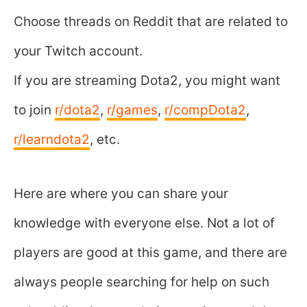
Choose threads on Reddit that are related to
your Twitch account.
If you are streaming Dota2, you might want
to join
r/dota2
,
r/games
,
r/compDota2
,
r/learndota2
, etc.
Here are where you can share your
knowledge with everyone else. Not a lot of
players are good at this game, and there are
always people searching for help on such