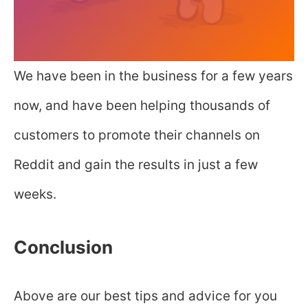
We have been in the business for a few years
now, and have been helping thousands of
customers to promote their channels on
Reddit and gain the results in just a few
weeks.
Conclusion
Above are our best tips and advice for you