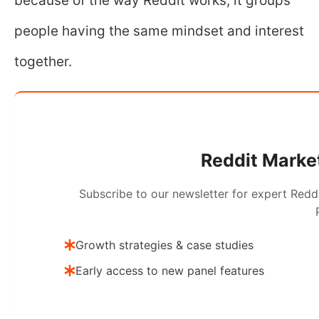
because of the way Reddit works, it groups
people having the same mindset and interest
together.
Reddit Market
Subscribe to our newsletter for expert Redd
Growth strategies & case studies
Early access to new panel features