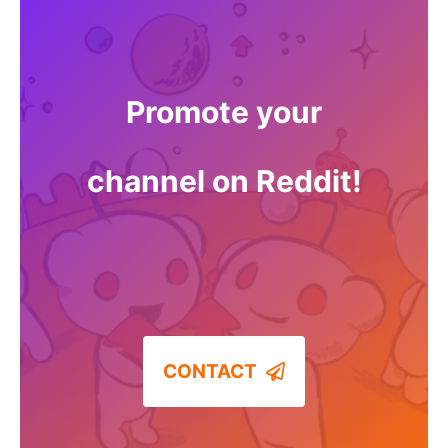
Promote your
channel on Reddit!
CONTACT