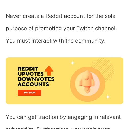
Never create a Reddit account for the sole
purpose of promoting your Twitch channel.
You must interact with the community.
You can get traction by engaging in relevant