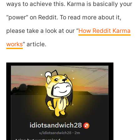
ways to achieve this. Karma is basically your
“power” on Reddit. To read more about it,
please take a look at our “
How Reddit Karma
works
” article.