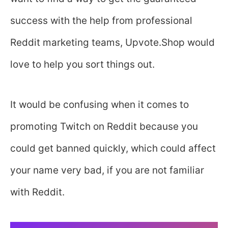
success with the help from professional
Reddit marketing teams, Upvote.Shop would
love to help you sort things out.
It would be confusing when it comes to
promoting Twitch on Reddit because you
could get banned quickly, which could affect
your name very bad, if you are not familiar
with Reddit.