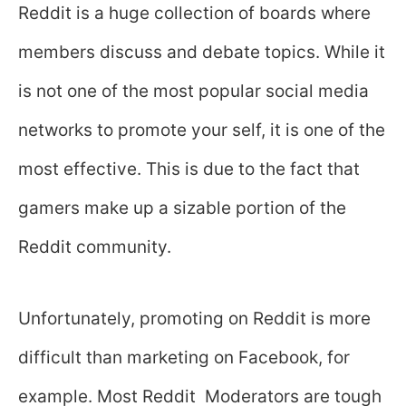
Reddit is a huge collection of boards where
members discuss and debate topics. While it
is not one of the most popular social media
networks to promote your self, it is one of the
most effective. This is due to the fact that
gamers make up a sizable portion of the
Reddit community.
Unfortunately, promoting on Reddit is more
difficult than marketing on Facebook, for
example. Most Reddit Moderators are tough