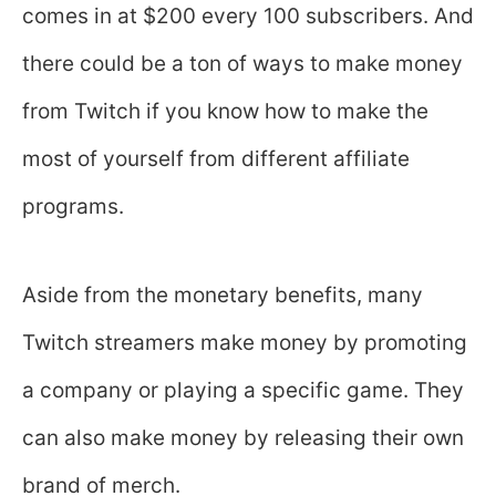
comes in at $200 every 100 subscribers. And
there could be a ton of ways to make money
from Twitch if you know how to make the
most of yourself from different affiliate
programs.
Aside from the monetary benefits, many
Twitch streamers make money by promoting
a company or playing a specific game. They
can also make money by releasing their own
brand of merch.