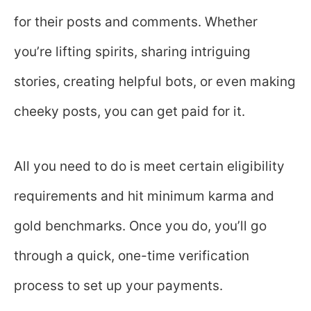
for their posts and comments. Whether
you’re lifting spirits, sharing intriguing
stories, creating helpful bots, or even making
cheeky posts, you can get paid for it.
All you need to do is meet certain eligibility
requirements and hit minimum karma and
gold benchmarks. Once you do, you’ll go
through a quick, one-time verification
process to set up your payments.