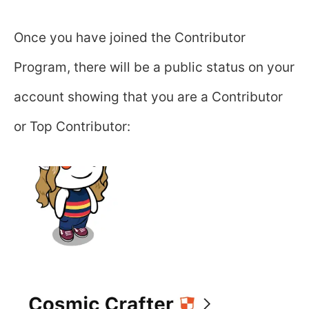
Once you have joined the Contributor
Program, there will be a public status on your
account showing that you are a Contributor
or Top Contributor: