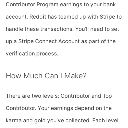
Contributor Program earnings to your bank
account. Reddit has teamed up with Stripe to
handle these transactions. You’ll need to set
up a Stripe Connect Account as part of the
verification process.
How Much Can I Make?
There are two levels: Contributor and Top
Contributor. Your earnings depend on the
karma and gold you’ve collected. Each level