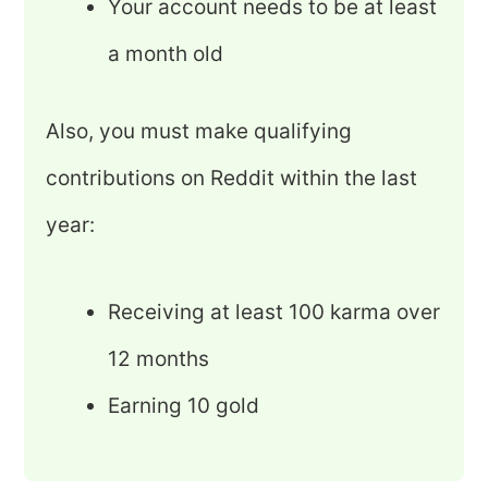
Your account needs to be at least
a month old
Also, you must make qualifying
contributions on Reddit within the last
year:
Receiving at least 100 karma over
12 months
Earning 10 gold