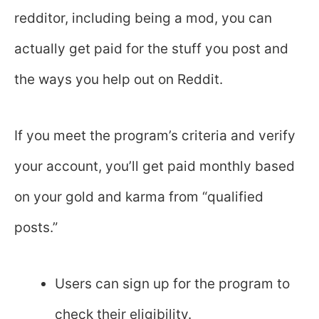
redditor, including being a mod, you can
actually get paid for the stuff you post and
the ways you help out on Reddit.
If you meet the program’s criteria and verify
your account, you’ll get paid monthly based
on your gold and karma from “qualified
posts.”
Users can sign up for the program to
check their eligibility.