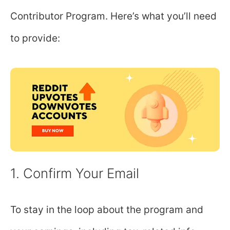
Contributor Program. Here’s what you’ll need
to provide:
1. Confirm Your Email
To stay in the loop about the program and