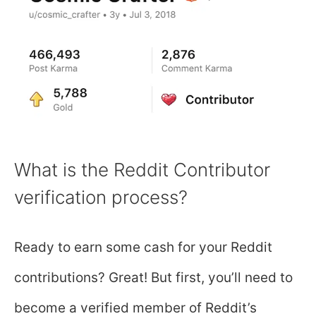
What is the Reddit Contributor
verification process?
Ready to earn some cash for your Reddit
contributions? Great! But first, you’ll need to
become a verified member of Reddit’s