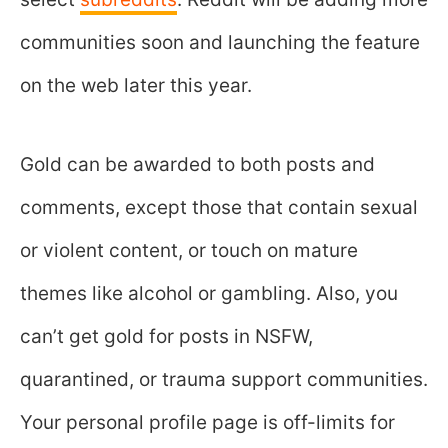
communities soon and launching the feature
on the web later this year.
Gold can be awarded to both posts and
comments, except those that contain sexual
or violent content, or touch on mature
themes like alcohol or gambling. Also, you
can’t get gold for posts in NSFW,
quarantined, or trauma support communities.
Your personal profile page is off-limits for