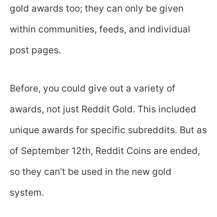
gold awards too; they can only be given
within communities, feeds, and individual
post pages.
Before, you could give out a variety of
awards, not just Reddit Gold. This included
unique awards for specific subreddits. But as
of September 12th, Reddit Coins are ended,
so they can’t be used in the new gold
system.