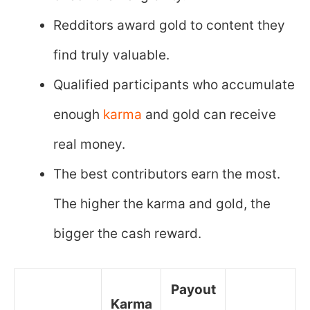
Redditors award gold to content they
find truly valuable.
Qualified participants who accumulate
enough
karma
and gold can receive
real money.
The best contributors earn the most.
The higher the karma and gold, the
bigger the cash reward.
Payout
Karma