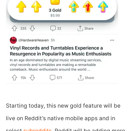
Starting today, this new gold feature will be
live on Reddit’s native mobile apps and in
select
subreddits
. Reddit will be adding more