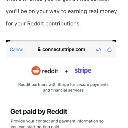
you’ll be on your way to earning real money
for your Reddit contributions.