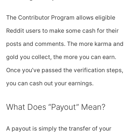
The Contributor Program allows eligible
Reddit users to make some cash for their
posts and comments. The more karma and
gold you collect, the more you can earn.
Once you’ve passed the verification steps,
you can cash out your earnings.
What Does “Payout” Mean?
A payout is simply the transfer of your