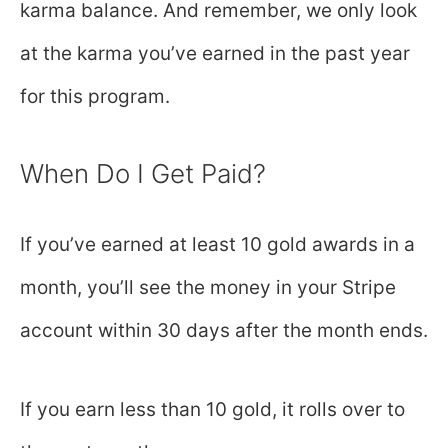
karma balance. And remember, we only look
at the karma you’ve earned in the past year
for this program.
When Do I Get Paid?
If you’ve earned at least 10 gold awards in a
month, you’ll see the money in your Stripe
account within 30 days after the month ends.
If you earn less than 10 gold, it rolls over to