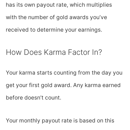
has its own payout rate, which multiplies
with the number of gold awards you’ve
received to determine your earnings.
How Does Karma Factor In?
Your karma starts counting from the day you
get your first gold award. Any karma earned
before doesn’t count.
Your monthly payout rate is based on this