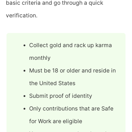
basic criteria and go through a quick
verification.
Collect gold and rack up karma
monthly
Must be 18 or older and reside in
the United States
Submit proof of identity
Only contributions that are Safe
for Work are eligible