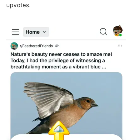
upvotes.