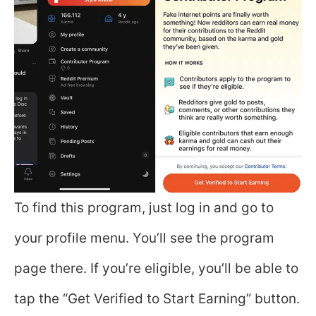
To find this program, just log in and go to
your profile menu. You’ll see the program
page there. If you’re eligible, you’ll be able to
tap the “Get Verified to Start Earning” button.