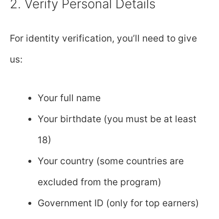
2. Verify Personal Details
For identity verification, you’ll need to give
us:
Your full name
Your birthdate (you must be at least
18)
Your country (some countries are
excluded from the program)
Government ID (only for top earners)