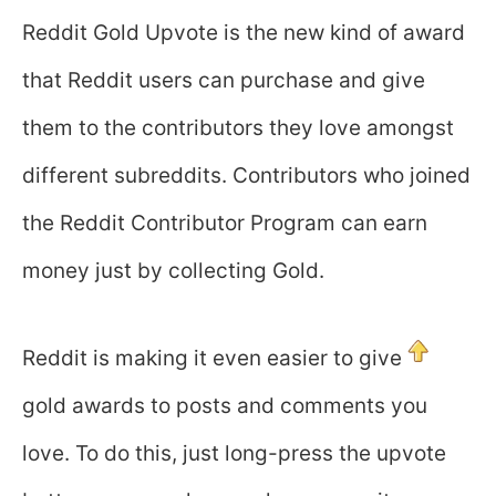
Reddit Gold Upvote is the new kind of award
that Reddit users can purchase and give
them to the contributors they love amongst
different subreddits. Contributors who joined
the Reddit Contributor Program can earn
money just by collecting Gold.
Reddit is making it even easier to give
gold awards to posts and comments you
love. To do this, just long-press the upvote