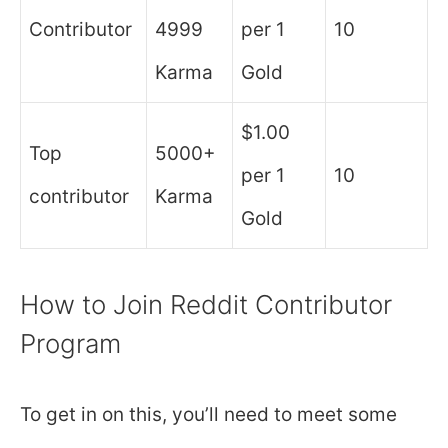
Contributor
4999
per 1
10
Karma
Gold
$1.00
Top
5000+
per 1
10
contributor
Karma
Gold
How to Join Reddit Contributor
Program
To get in on this, you’ll need to meet some