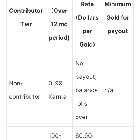
Rate
Minimum
Contributor
(Over
(Dollars
Gold for
Tier
12 mo
per
payout
period)
Gold)
No
payout;
Non-
0-99
balance
n/a
contributor
Karma
rolls
over
100-
$0.90