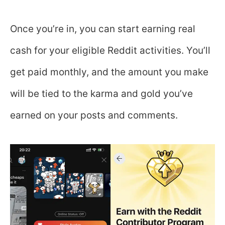
Once you’re in, you can start earning real
cash for your eligible Reddit activities. You’ll
get paid monthly, and the amount you make
will be tied to the karma and gold you’ve
earned on your posts and comments.