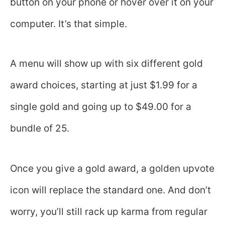
button on your phone or hover over it on your
computer. It’s that simple.
A menu will show up with six different gold
award choices, starting at just $1.99 for a
single gold and going up to $49.00 for a
bundle of 25.
Once you give a gold award, a golden upvote
icon will replace the standard one. And don’t
worry, you’ll still rack up karma from regular