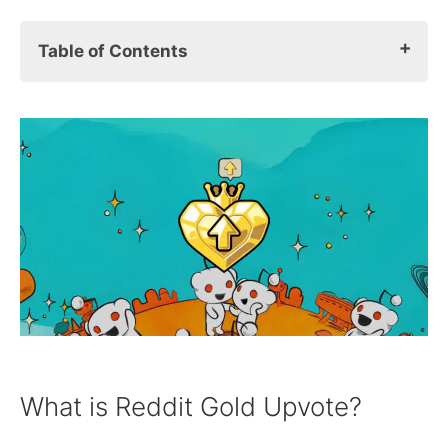
Table of Contents
What Is Reddit Gold Upvote?
The Reddit Contributor Program: Earn
Real Money With Reddit
What Is The Reddit Contributor
Verification Process?
Earning & Payout Information
Reddit Contributor Program FAQs
What is Reddit Gold Upvote?