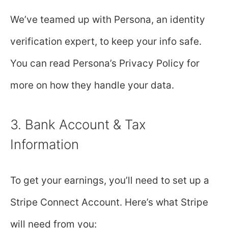
We’ve teamed up with Persona, an identity
verification expert, to keep your info safe.
You can read Persona’s Privacy Policy for
more on how they handle your data.
3. Bank Account & Tax
Information
To get your earnings, you’ll need to set up a
Stripe Connect Account. Here’s what Stripe
will need from you: