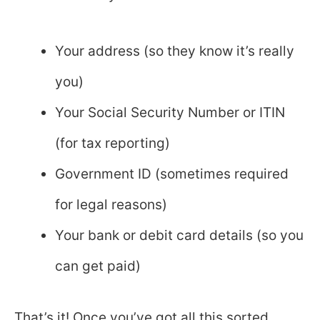
Your address (so they know it’s really
you)
Your Social Security Number or ITIN
(for tax reporting)
Government ID (sometimes required
for legal reasons)
Your bank or debit card details (so you
can get paid)
That’s it! Once you’ve got all this sorted,