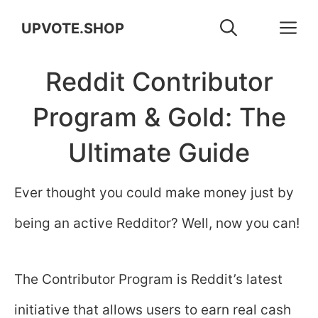
Skip
M
UPVOTE.SHOP
to
Reddit Contributor
content
Program & Gold: The
Ultimate Guide
Ever thought you could make money just by
being an active Redditor? Well, now you can!
The Contributor Program is Reddit’s latest
initiative that allows users to earn real cash