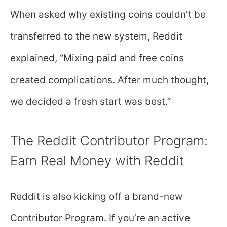
When asked why existing coins couldn’t be
transferred to the new system, Reddit
explained, “Mixing paid and free coins
created complications. After much thought,
we decided a fresh start was best.”
The Reddit Contributor Program:
Earn Real Money with Reddit
Reddit is also kicking off a brand-new
Contributor Program. If you’re an active