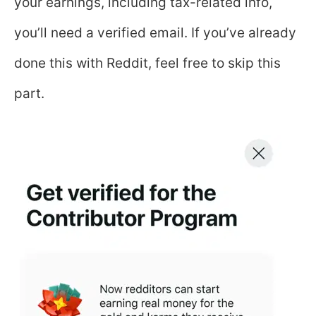
your earnings, including tax-related info,
you’ll need a verified email. If you’ve already
done this with Reddit, feel free to skip this
part.