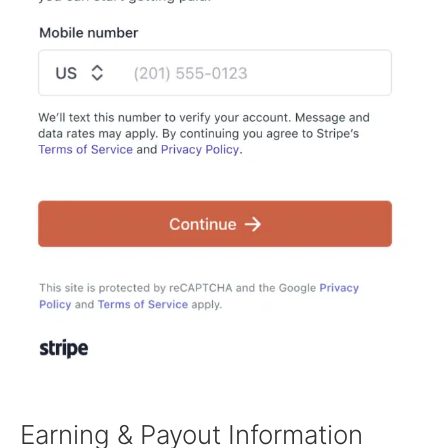
Earning & Payout Information