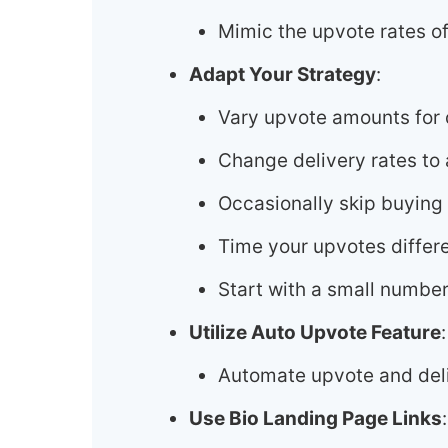
Mimic the upvote rates of
Adapt Your Strategy
:
Vary upvote amounts for d
Change delivery rates to 
Occasionally skip buying
Time your upvotes differe
Start with a small number
Utilize Auto Upvote Feature
:
Automate upvote and deli
Use Bio Landing Page Links
: