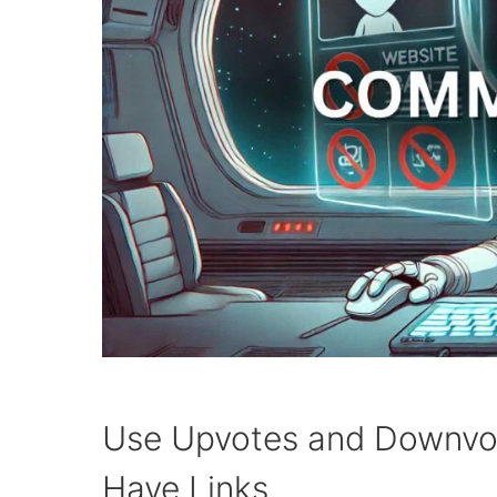
Use Upvotes and Downvo
Have Links