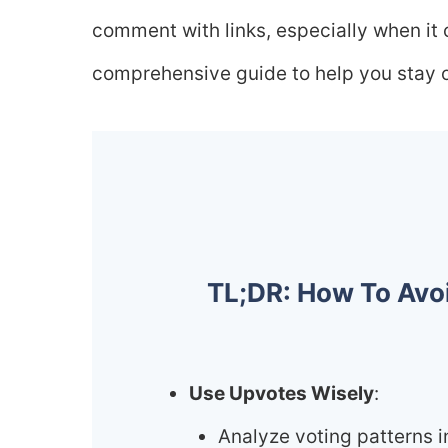
comment with links, especially when it
comprehensive guide to help you stay on
TL;DR: How To Avo
Use Upvotes Wisely
:
Analyze voting patterns i