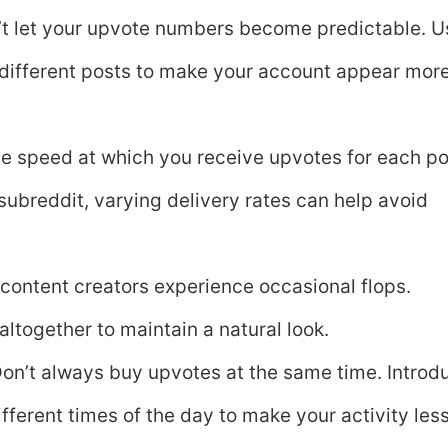
’t let your upvote numbers become predictable. U
 different posts to make your account appear mor
e speed at which you receive upvotes for each po
 subreddit, varying delivery rates can help avoid
 content creators experience occasional flops.
ltogether to maintain a natural look.
Don’t always buy upvotes at the same time. Introd
fferent times of the day to make your activity les