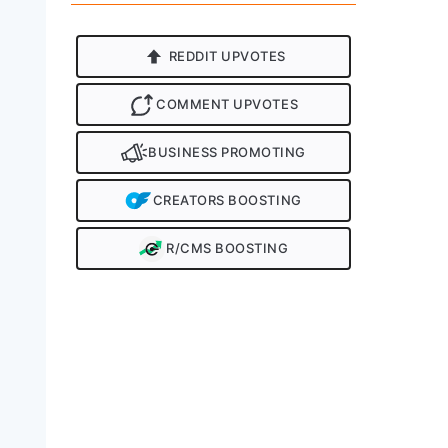
REDDIT UPVOTES
COMMENT UPVOTES
BUSINESS PROMOTING
CREATORS BOOSTING
R/CMS BOOSTING