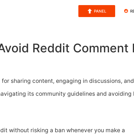
PANEL
R
Avoid Reddit Comment 
m for sharing content, engaging in discussions, and
navigating its community guidelines and avoiding
ddit without risking a ban whenever you make a