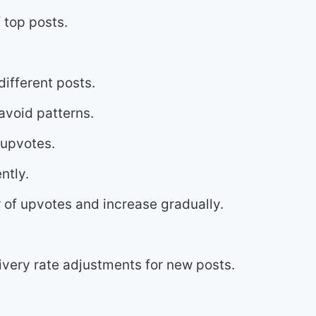
 top posts.
ifferent posts.
avoid patterns.
 upvotes.
ntly.
 of upvotes and increase gradually.
very rate adjustments for new posts.