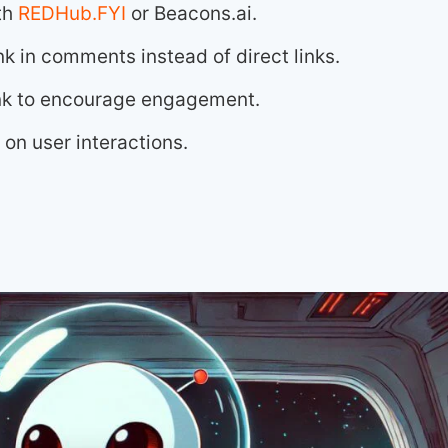
th
REDHub.FYI
or Beacons.ai.
nk in comments instead of direct links.
link to encourage engagement.
on user interactions.