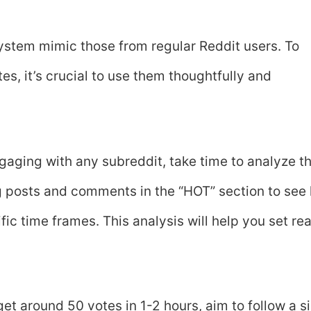
stem mimic those from regular Reddit users. To
s, it’s crucial to use them thoughtfully and
ngaging with any subreddit, take time to analyze t
ng posts and comments in the “HOT” section to see
c time frames. This analysis will help you set real
get around 50 votes in 1-2 hours, aim to follow a s