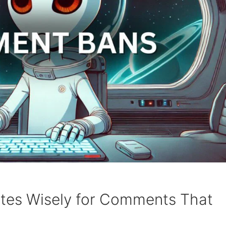
tes Wisely for Comments That