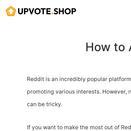
Skip
to
content
How to 
Reddit is an incredibly popular platfor
promoting various interests. However, 
can be tricky.
If you want to make the most out of Re