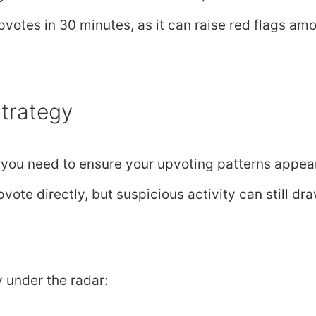
pvotes in 30 minutes, as it can raise red flags am
trategy
, you need to ensure your upvoting patterns appea
vote directly, but suspicious activity can still dr
y under the radar: