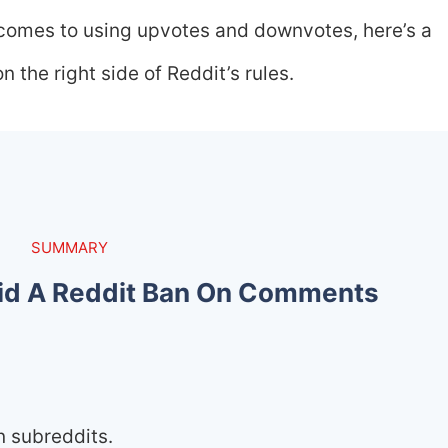
 comes to using upvotes and downvotes, here’s a
 the right side of Reddit’s rules.
SUMMARY
id A Reddit Ban On Comments
n subreddits.