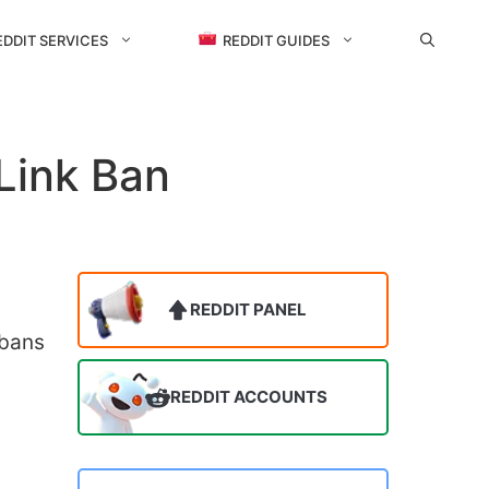
EDDIT SERVICES
REDDIT GUIDES
Link Ban
REDDIT PANEL
 bans
REDDIT ACCOUNTS