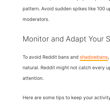
pattern. Avoid sudden spikes like 100 u
moderators.
Monitor and Adapt Your S
To avoid Reddit bans and
shadowbans
natural. Reddit might not catch every up
attention.
Here are some tips to keep your activit