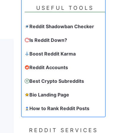
USEFUL TOOLS
Reddit Shadowban Checker
Is Reddit Down?
Boost Reddit Karma
Reddit Accounts
Best Crypto Subreddits
Bio Landing Page
How to Rank Reddit Posts
REDDIT SERVICES