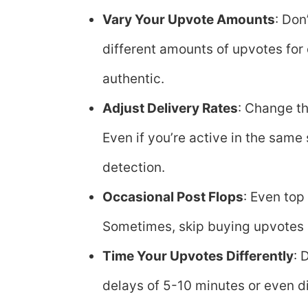
Vary Your Upvote Amounts
: Don
different amounts of upvotes for
authentic.
Adjust Delivery Rates
: Change th
Even if you’re active in the same
detection.
Occasional Post Flops
: Even top
Sometimes, skip buying upvotes a
Time Your Upvotes Differently
: 
delays of 5-10 minutes or even di