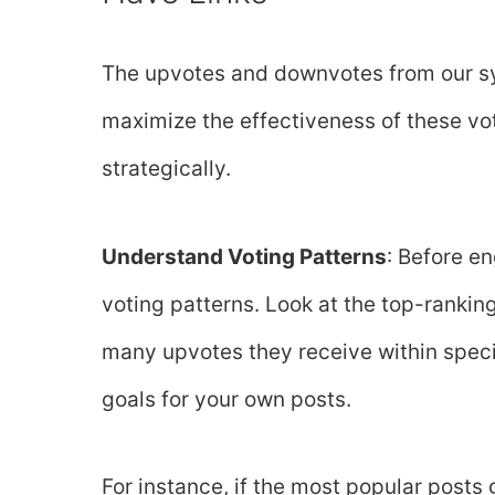
The upvotes and downvotes from our sy
maximize the effectiveness of these vote
strategically.
Understand Voting Patterns
: Before e
voting patterns. Look at the top-ranki
many upvotes they receive within specifi
goals for your own posts.
For instance, if the most popular posts 