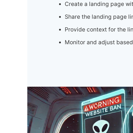
Create a landing page wi
Share the landing page li
Provide context for the 
Monitor and adjust based 