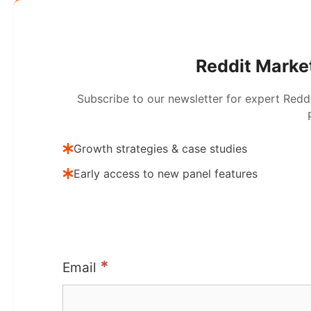
Reddit Market
Subscribe to our newsletter for expert Redd
Growth strategies & case studies
Early access to new panel features
*
Email