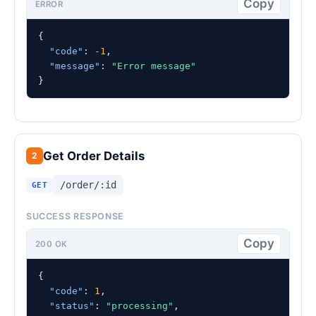
Copy
ERROR
{

"code"
: 
-1
,

"message"
: 
"Error message"
}
Get Order Details
2
/order/:id
GET
SUCCESS RESPONSE
Copy
200 OK
{

"code"
: 
1
,

"status"
: 
"processing"
,
