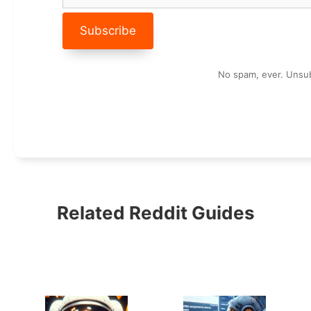
No spam, ever. Unsub
Related Reddit Guides