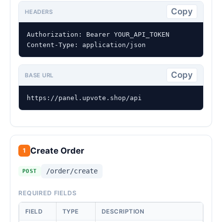
Copy
HEADERS
Authorization: Bearer YOUR_API_TOKEN

Content-Type: application/json
Copy
BASE URL
https://panel.upvote.shop/api
Create Order
1
/order/create
POST
REQUIRED FIELDS
FIELD
TYPE
DESCRIPTION