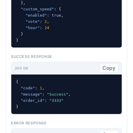
  },

"custom_speed"
: {

"enabled"
: 
true
,

"vote"
: 
2
,

"hour"
: 
24
  }

}
SUCCESS RESPONSE
Copy
200 OK
{

"code"
: 
1
,

"message"
: 
"Success"
,

"order_id"
: 
"3333"
}
ERROR RESPONSE