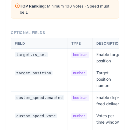
TOP Ranking:
Minimum 100 votes · Speed must
be
1
OPTIONAL FIELDS
FIELD
TYPE
DESCRIPTION
Enable target
target.is_set
boolean
position
Target
target.position
number
position
number
Enable drip-
custom_speed.enabled
boolean
feed delivery
Votes per
custom_speed.vote
number
time window