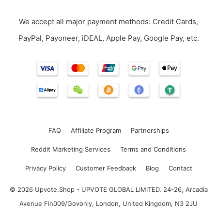
We accept all major payment methods: Credit Cards,
PayPal, Payoneer, iDEAL, Apple Pay, Google Pay, etc.
FAQ
Affiliate Program
Partnerships
Reddit Marketing Services
Terms and Conditions
Privacy Policy
Customer Feedback
Blog
Contact
© 2026 Upvote.Shop - UPVOTE GLOBAL LIMITED. 24-26, Arcadia
Avenue Fin009/Govonly, London, United Kingdom, N3 2JU