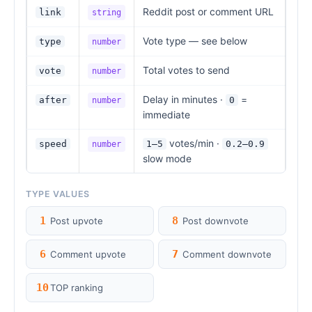
Reddit post or comment URL
link
string
Vote type — see below
type
number
Total votes to send
vote
number
Delay in minutes ·
=
after
0
number
immediate
votes/min ·
speed
1–5
0.2–0.9
number
slow mode
TYPE VALUES
1
8
Post upvote
Post downvote
6
7
Comment upvote
Comment downvote
10
TOP ranking