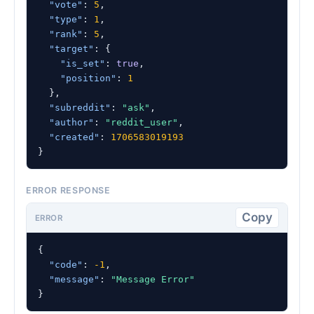
"vote"
: 
5
,

"type"
: 
1
,

"rank"
: 
5
,

"target"
: {

"is_set"
: 
true
,

"position"
: 
1
  },

"subreddit"
: 
"ask"
,

"author"
: 
"reddit_user"
,

"created"
: 
1706583019193
}
ERROR RESPONSE
Copy
ERROR
{

"code"
: 
-1
,

"message"
: 
"Message Error"
}