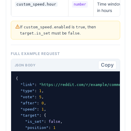
Time window
custom_speed.hour
number
in hours
If
is
, then
custom_speed.enabled
true
must be
.
target.is_set
false
FULL EXAMPLE REQUEST
Copy
JSON BODY
{

"link"
: 
"https://reddit.com/r/example/comments/
"type"
: 
1
,

"vote"
: 
5
,

"after"
: 
0
,

"speed"
: 
1
,

"target"
: {

"is_set"
: 
false
,

"position"
: 
1