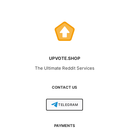
UPVOTE.SHOP
The Ultimate Reddit Services
CONTACT US
TELEGRAM
PAYMENTS