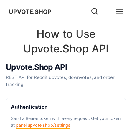
Skip
M
UPVOTE.SHOP
to
How to Use
content
Upvote.Shop API
Upvote.Shop API
REST API for Reddit upvotes, downvotes, and order
tracking.
Authentication
Send a Bearer token with every request. Get your token
at
panel.upvote.shop/settings