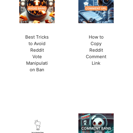
Best Tricks
How to
to Avoid
Copy
Reddit
Reddit
Vote
Comment
Manipulati
Link
on Ban