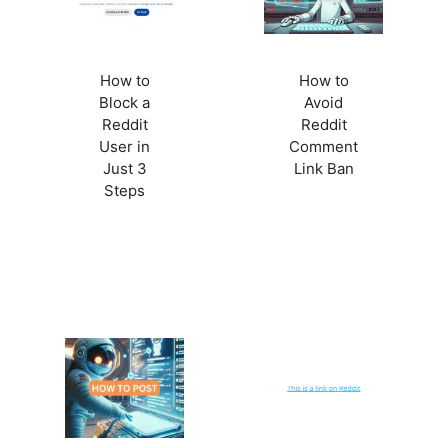
How to
How to
Block a
Avoid
Reddit
Reddit
User in
Comment
Just 3
Link Ban
Steps