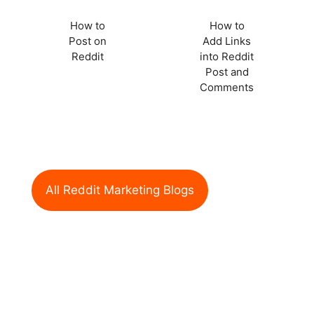
How to
How to
Post on
Add Links
Reddit
into Reddit
Post and
Comments
All Reddit Marketing Blogs