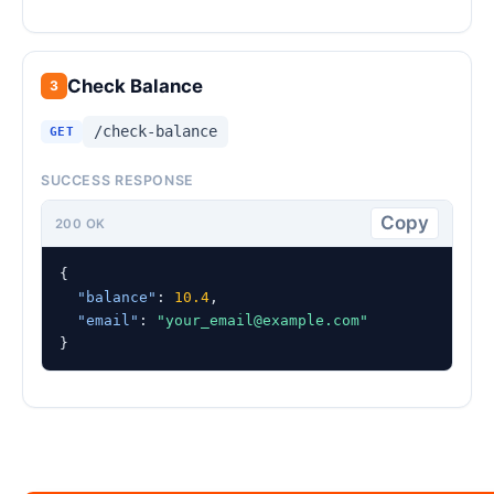
Check Balance
3
/check-balance
GET
SUCCESS RESPONSE
Copy
200 OK
{

"balance"
: 
10.4
,

"email"
: 
"
your_email@example.com
"
}